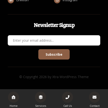
Newsletter Signup
Subscribe
© Copyright 2026 by Xtra WordPress Theme
Home
Services
Call Us
Contact