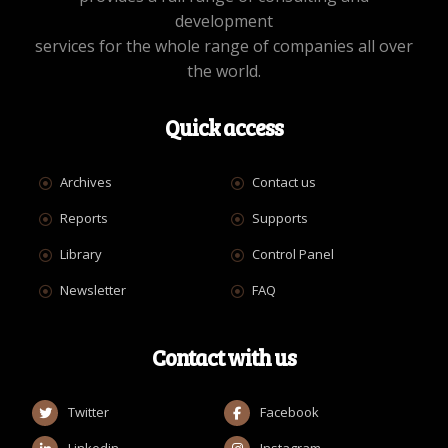
development
services for the whole range of companies all over
the world.
Quick access
Archives
Contact us
Reports
Supports
Library
Control Panel
Newsletter
FAQ
Contact with us
Twitter
Facebook
Linkedin
Instagram