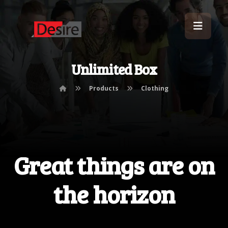
Unlimited Box
Products
Clothing
Great things are on
the horizon