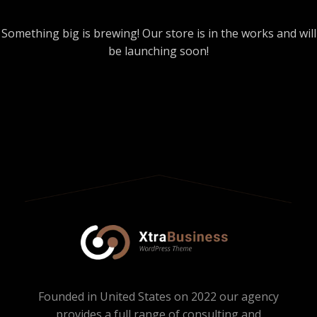
Something big is brewing! Our store is in the works and will
be launching soon!
Founded in United States on 2022 our agency
provides a full range of consulting and